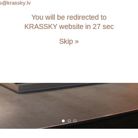
is@krassky.lv
You will be redirected to
KRASSKY website in 26 sec
Skip »