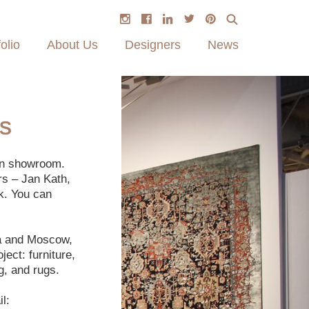
olio
About Us
Designers
News
s
on showroom.
rs – Jan Kath,
k. You can
ga and Moscow,
ect: furniture,
g, and rugs.
l: