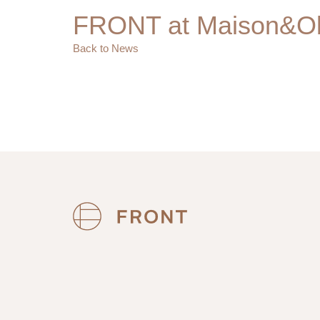
FRONT at Maison&Ob
Back to News