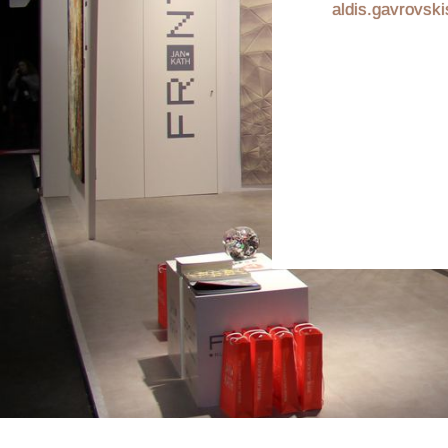
aldis.gavrovsk