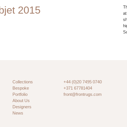
jet 2015
Th
at
sh
hi
S
Collections
+44 (0)20 7495 0740
Bespoke
+371 67781404
Portfolio
front@frontrugs.com
About Us
Designers
News