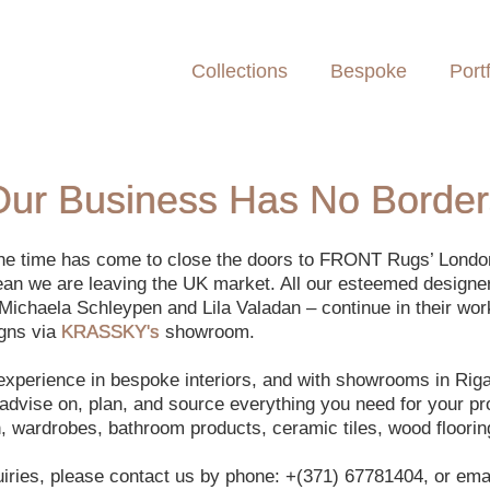
Collections
Bespoke
Portf
Our Business Has No Border
 the time has come to close the doors to FRONT Rugs’ Lond
ean we are leaving the UK market. All our esteemed designe
Michaela Schleypen and Lila Valadan – continue in their wor
igns via
KRASSKY's
showroom.
 experience in bespoke interiors, and with showrooms in Ri
dvise on, plan, and source everything you need for your proj
en, wardrobes, bathroom products, ceramic tiles, wood floorin
uiries, please contact us by phone: +(371) 67781404, or emai