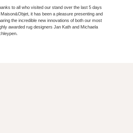
anks to all who visited our stand over the last 5 days
 Maison&Objet, it has been a pleasure presenting and
aring the incredible new innovations of both our most
ghly awarded rug designers Jan Kath and Michaela
chleypen.