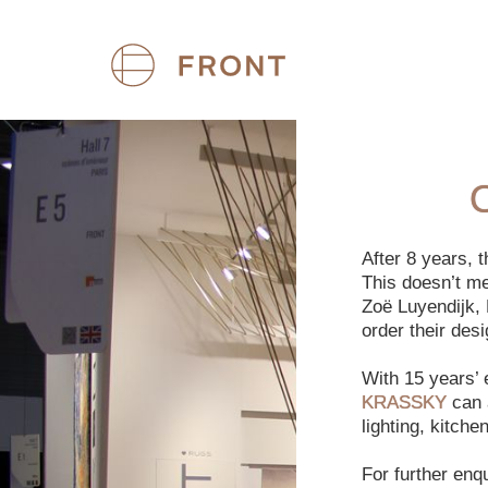
After 8 years,
This doesn’t m
Zoë Luyendijk, 
order their des
With 15 years’
KRASSKY
can a
lighting, kitch
For further enq