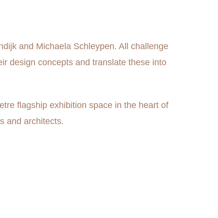
endijk and Michaela Schleypen. All challenge
eir design concepts and translate these into
e flagship exhibition space in the heart of
s and architects.