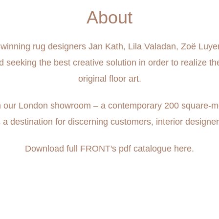
About
rd-winning rug designers Jan Kath, Lila Valadan, Zoë Luy
eeking the best creative solution in order to realize th
original floor art.
 in our London showroom – a contemporary 200 square-metr
s a destination for discerning customers, interior designer
Download full FRONT's pdf catalogue
here.