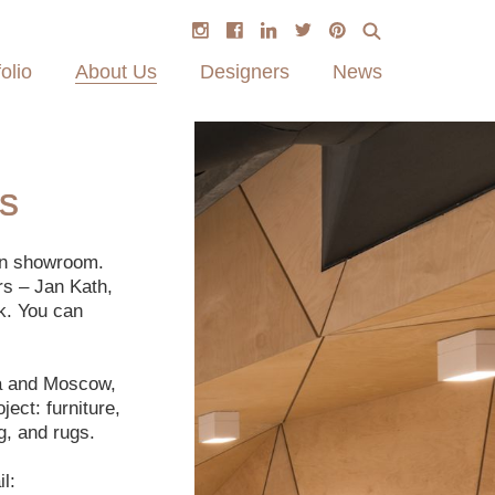
olio
About Us
Designers
News
s
on showroom.
rs – Jan Kath,
k. You can
ga and Moscow,
ect: furniture,
g, and rugs.
l: