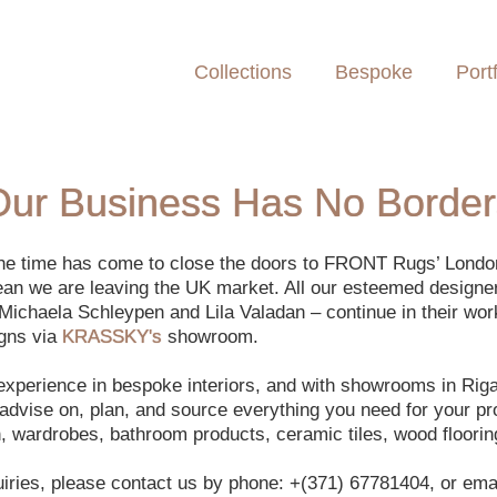
Collections
Bespoke
Portf
Our Business Has No Border
 the time has come to close the doors to FRONT Rugs’ Lond
ean we are leaving the UK market. All our esteemed designe
Michaela Schleypen and Lila Valadan – continue in their wor
igns via
KRASSKY's
showroom.
 experience in bespoke interiors, and with showrooms in Ri
dvise on, plan, and source everything you need for your proj
en, wardrobes, bathroom products, ceramic tiles, wood floorin
uiries, please contact us by phone: +(371) 67781404, or emai