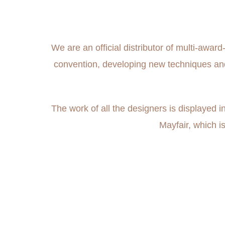
We are an official distributor of multi-awa
convention, developing new techniques and s
The work of all the designers is displayed
Mayfair, which i