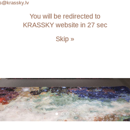
is@krassky.lv
You will be redirected to
KRASSKY website in 27 sec
Skip »