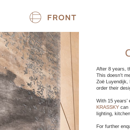
After 8 years,
This doesn’t m
Zoë Luyendijk, 
order their des
With 15 years’
KRASSKY
can a
lighting, kitch
For further enq