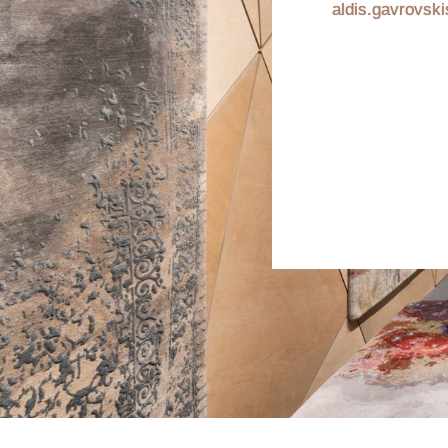
aldis.gavrovsk