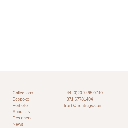
Collections
+44 (0)20 7495 0740
Bespoke
+371 67781404
Portfolio
front@frontrugs.com
About Us
Designers
News