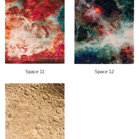
Space 11
Space 12