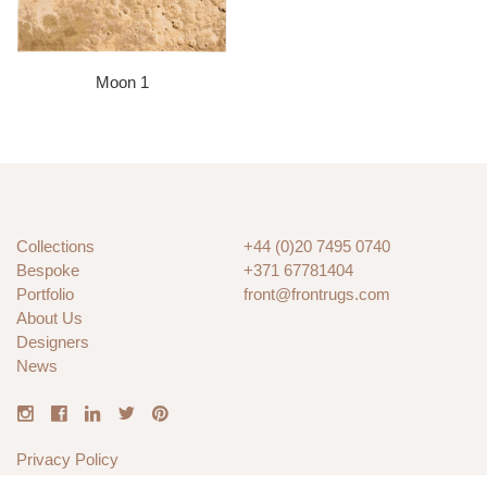
Moon 1
Collections
+44 (0)20 7495 0740
Bespoke
+371 67781404
Portfolio
front@frontrugs.com
About Us
Designers
News
Privacy Policy