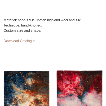
150-200 knots per square inch, ensuring rugs will last for
generations.
Material: hand-spun Tibetan highland wool and silk.
Technique: hand-knotted.
Custom size and shape.
Download Catalogue