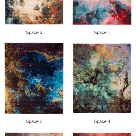
Space 3
Space 1
Space 2
Space 4