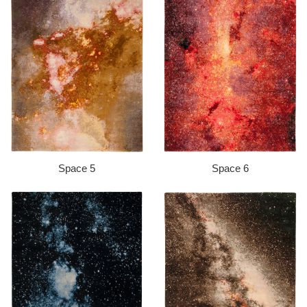
Space 5
Space 6