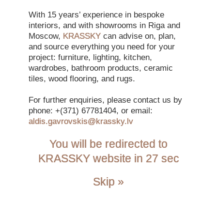
With 15 years’ experience in bespoke
Spacecrafted
interiors, and with showrooms in Riga and
Moscow,
KRASSKY
can advise on, plan,
By Jan Kath
and source everything you need for your
project: furniture, lighting, kitchen,
wardrobes, bathroom products, ceramic
tiles, wood flooring, and rugs.
For further enquiries, please contact us by
phone: +(371) 67781404, or email:
Back to Collections
aldis.gavrovskis@krassky.lv
Inspired by the vivid colours in images from the Hubble
telescope, Jan Kath wanted to create hand-knotted rugs that
You will be redirected to
were replicas of high-resolution photographs of space. It has
KRASSKY website in 26 sec
taken him more than 15 years – and with only a small group of
specialist weavers – to realise his vision.
Skip »
The impression of gas clouds, asteroid nebulae and depth is
created with a palette of up to 160 colours – a technical
achievement in rug design. In each design there are more than