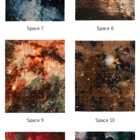
Space 7
Space 8
Space 9
Space 10