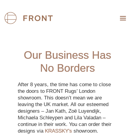
Our Business Has
No Borders
After 8 years, the time has come to close
the doors to FRONT Rugs’ London
showroom. This doesn’t mean we are
leaving the UK market. All our esteemed
designers – Jan Kath, Zoë Luyendijk,
Michaela Schleypen and Lila Valadan –
continue in their work. You can order their
designs via
KRASSKY's
showroom.